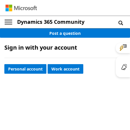
Dynamics 365 Community
Post a question
Sign in with your account
Personal account
Work account