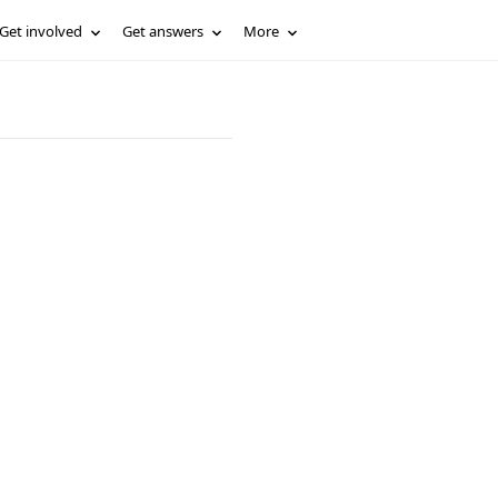
Get involved
Get answers
More