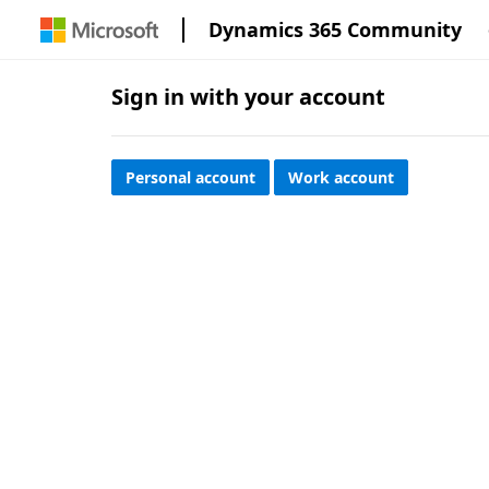
Dynamics 365 Community
Sign in with your account
Personal account
Work account