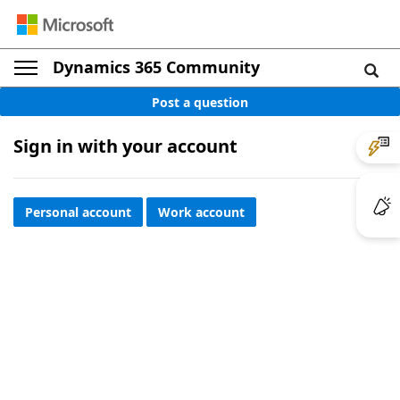
Dynamics 365 Community
Post a question
Sign in with your account
Personal account
Work account