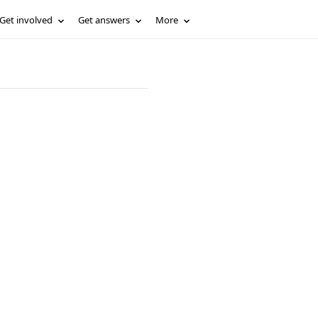
Get involved
Get answers
More