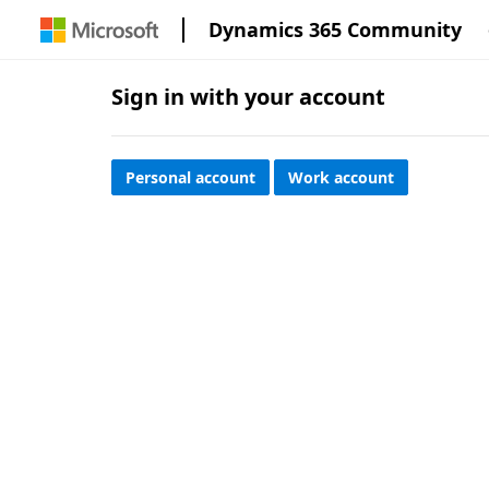
Dynamics 365 Community
Sign in with your account
Personal account
Work account