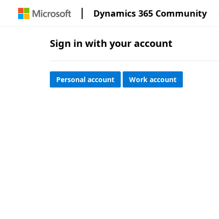
Dynamics 365 Community
Sign in with your account
Personal account
Work account