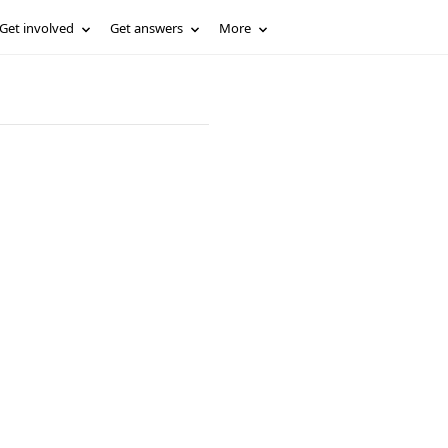
Get involved
Get answers
More