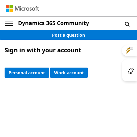
Dynamics 365 Community
Post a question
Sign in with your account
Personal account
Work account