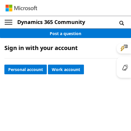
Dynamics 365 Community
Post a question
Sign in with your account
Personal account
Work account