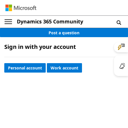
Dynamics 365 Community
Post a question
Sign in with your account
Personal account
Work account