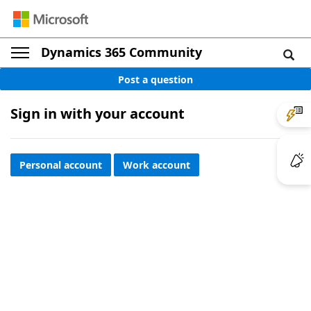
Dynamics 365 Community
Post a question
Sign in with your account
Personal account
Work account