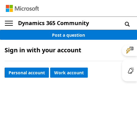
Dynamics 365 Community
Post a question
Sign in with your account
Personal account
Work account