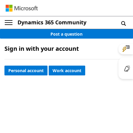
Dynamics 365 Community
Post a question
Sign in with your account
Personal account
Work account