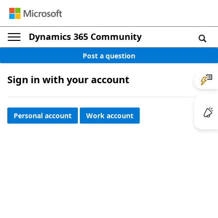
Dynamics 365 Community
Post a question
Sign in with your account
Personal account
Work account