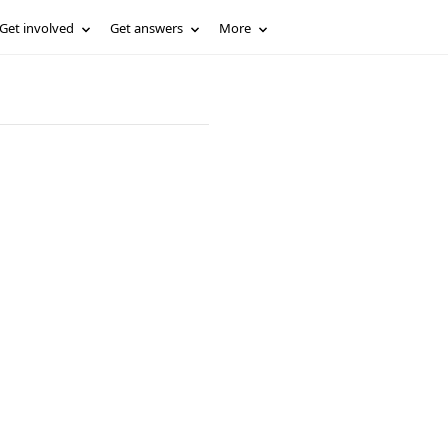
Get involved
Get answers
More