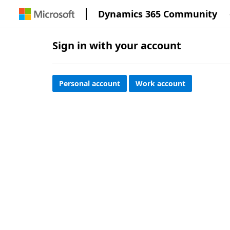
Dynamics 365 Community
Sign in with your account
Personal account
Work account