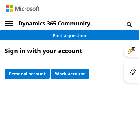
Dynamics 365 Community
Post a question
Sign in with your account
Personal account
Work account