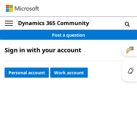
Dynamics 365 Community
Post a question
Sign in with your account
Personal account
Work account