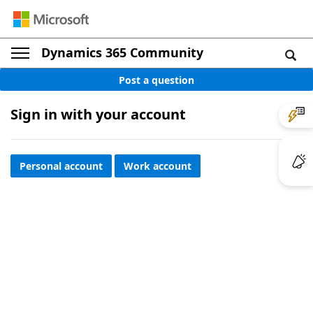
Dynamics 365 Community
Post a question
Sign in with your account
Personal account
Work account