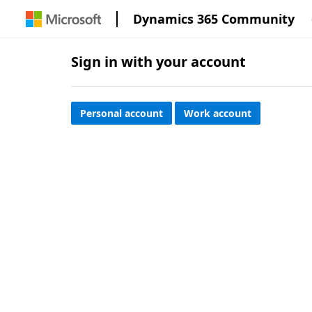
Dynamics 365 Community
Sign in with your account
Personal account
Work account