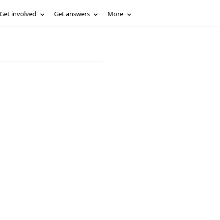
Get involved
Get answers
More