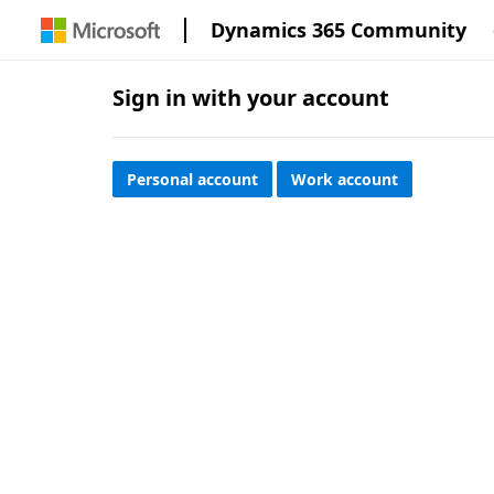
Dynamics 365 Community
Sign in with your account
Personal account
Work account