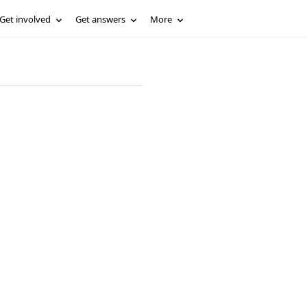
Get involved
Get answers
More