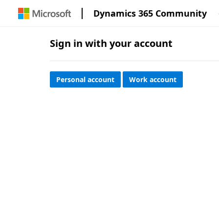
Dynamics 365 Community
Sign in with your account
Personal account
Work account