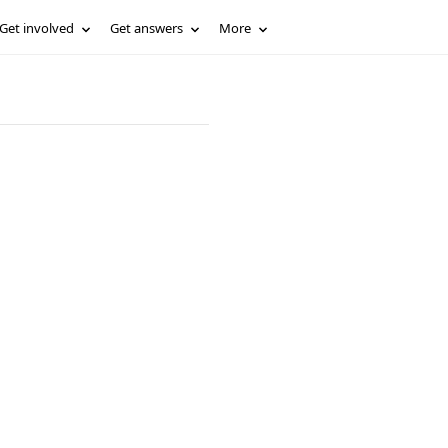
Get involved
Get answers
More