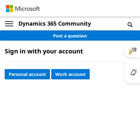
Dynamics 365 Community
Post a question
Sign in with your account
Personal account
Work account