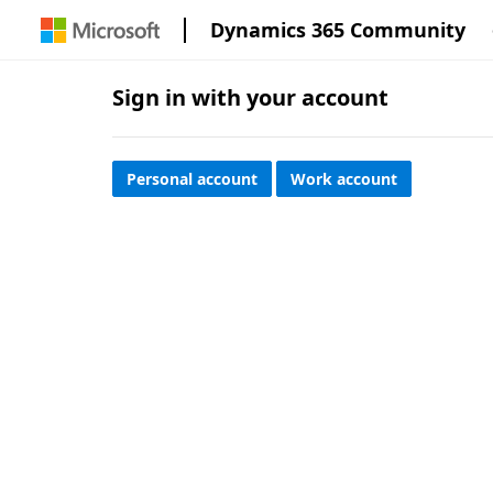
Dynamics 365 Community
Sign in with your account
Personal account
Work account