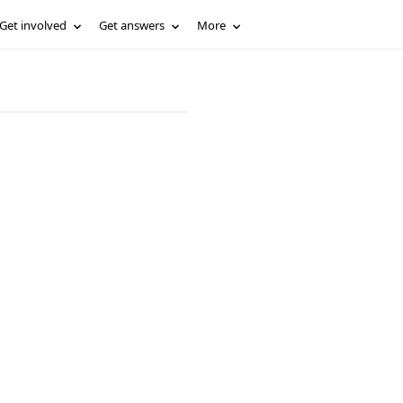
Get involved
Get answers
More