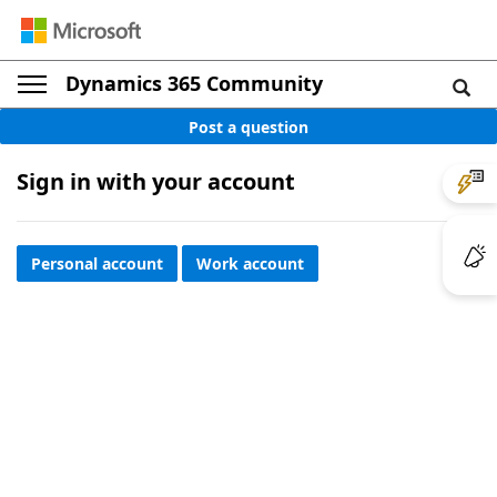
Dynamics 365 Community
Post a question
Sign in with your account
Personal account
Work account