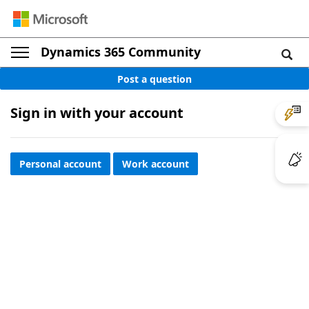
Dynamics 365 Community
Post a question
Sign in with your account
Personal account
Work account