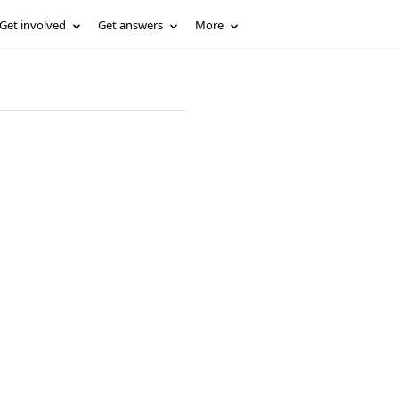
Get involved
Get answers
More