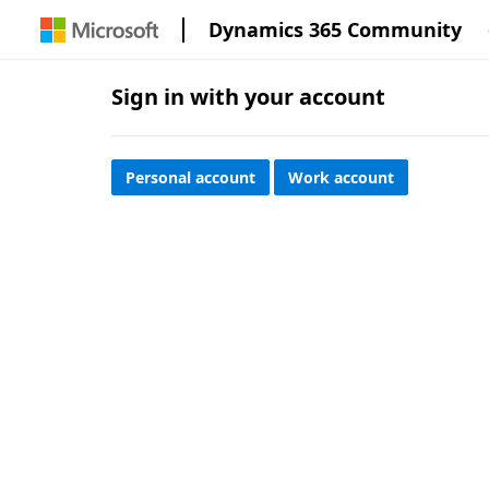
Dynamics 365 Community
Sign in with your account
Personal account
Work account