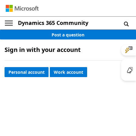
Dynamics 365 Community
Post a question
Sign in with your account
Personal account
Work account