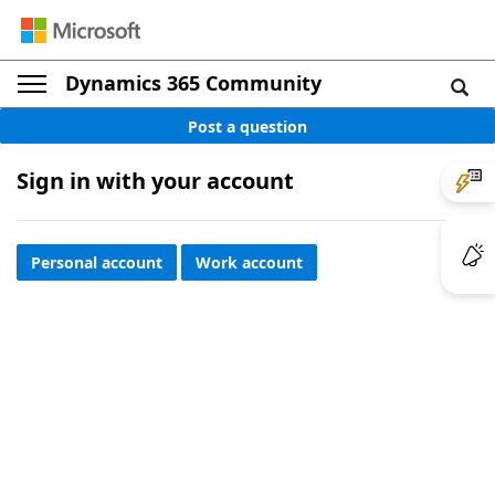
Dynamics 365 Community
Post a question
Sign in with your account
Personal account
Work account