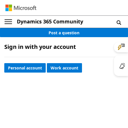
Dynamics 365 Community
Post a question
Sign in with your account
Personal account
Work account