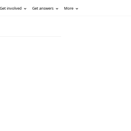
Get involved
Get answers
More