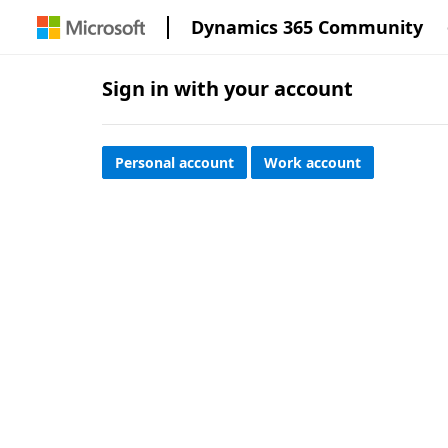
Dynamics 365 Community
Sign in with your account
Personal account
Work account