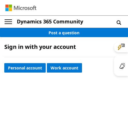
Dynamics 365 Community
Post a question
Sign in with your account
Personal account
Work account