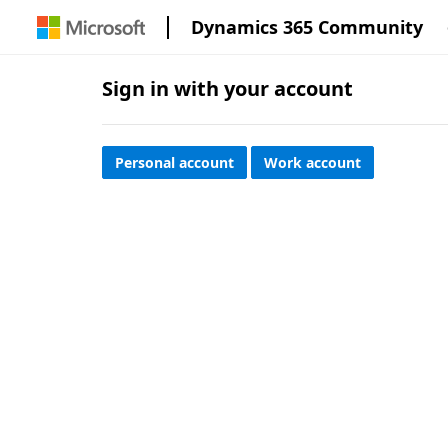
Dynamics 365 Community
Sign in with your account
Personal account
Work account