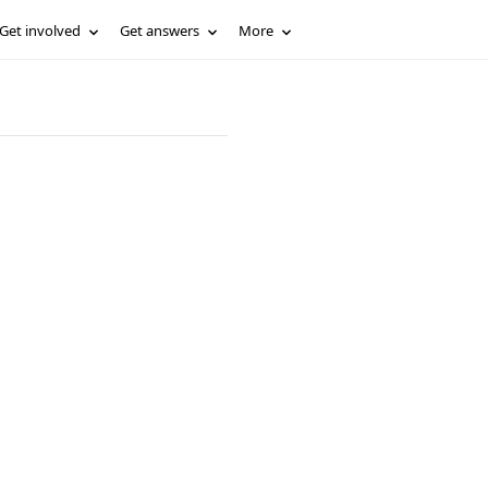
Get involved
Get answers
More