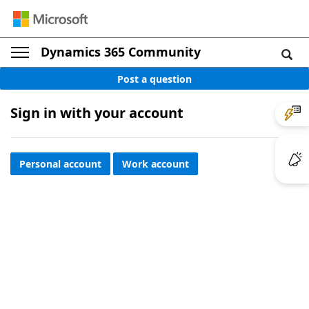
Dynamics 365 Community
Post a question
Sign in with your account
Personal account
Work account