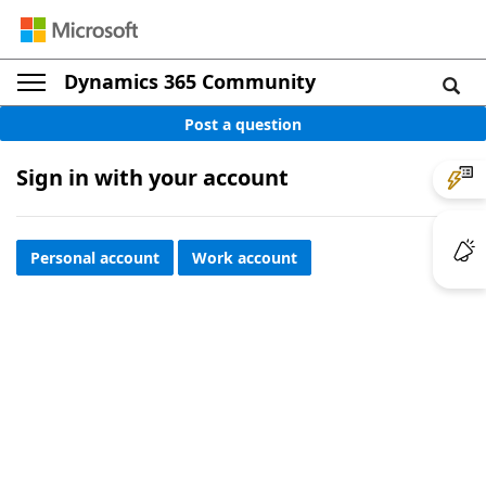
Dynamics 365 Community
Post a question
Sign in with your account
Personal account
Work account