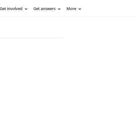
Get involved
Get answers
More