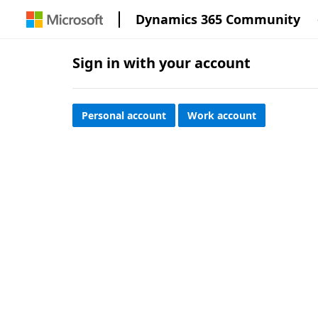
Dynamics 365 Community
Sign in with your account
Personal account
Work account