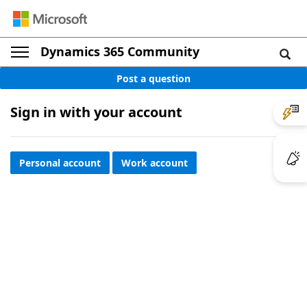
Dynamics 365 Community
Post a question
Sign in with your account
Personal account
Work account