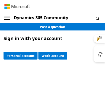
Dynamics 365 Community
Post a question
Sign in with your account
Personal account
Work account