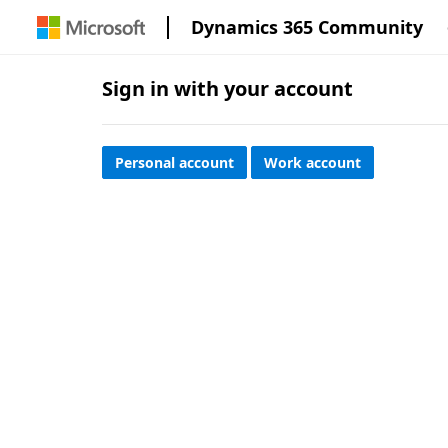
Dynamics 365 Community
Sign in with your account
Personal account
Work account