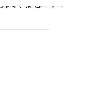
Get involved
Get answers
More