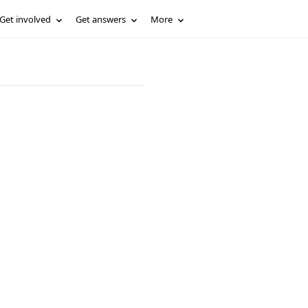
Get involved
Get answers
More