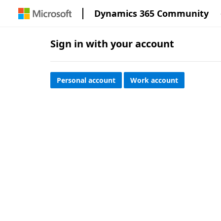
Dynamics 365 Community
Sign in with your account
Personal account
Work account