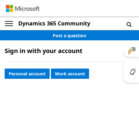
Dynamics 365 Community
Post a question
Sign in with your account
Personal account
Work account