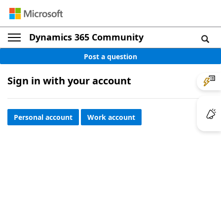
Dynamics 365 Community
Post a question
Sign in with your account
Personal account
Work account