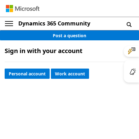
Dynamics 365 Community
Post a question
Sign in with your account
Personal account
Work account