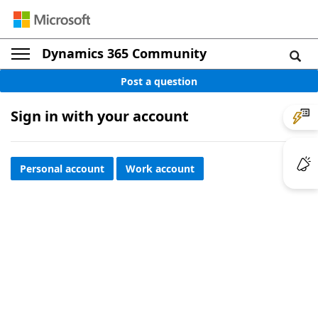
Dynamics 365 Community
Post a question
Sign in with your account
Personal account
Work account