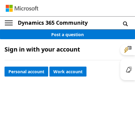
Dynamics 365 Community
Post a question
Sign in with your account
Personal account
Work account