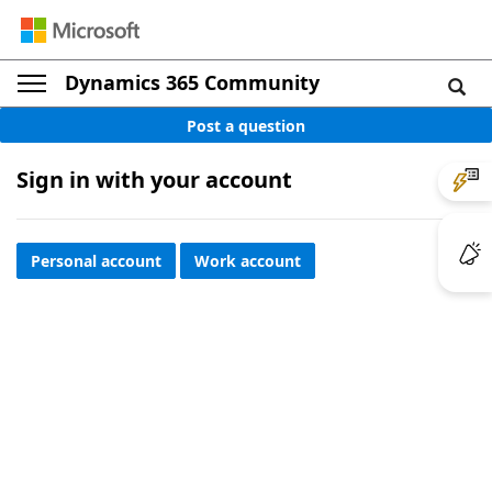
Dynamics 365 Community
Post a question
Sign in with your account
Personal account
Work account