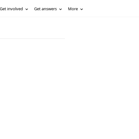
Get involved
Get answers
More