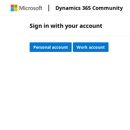
Dynamics 365 Community
Sign in with your account
Personal account
Work account