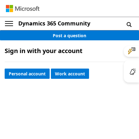
Dynamics 365 Community
Post a question
Sign in with your account
Personal account
Work account