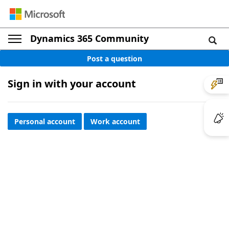
Dynamics 365 Community
Post a question
Sign in with your account
Personal account
Work account