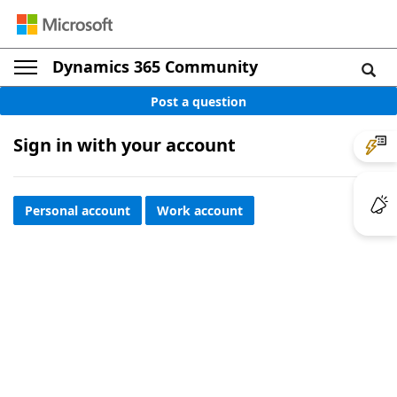
Dynamics 365 Community
Post a question
Sign in with your account
Personal account
Work account