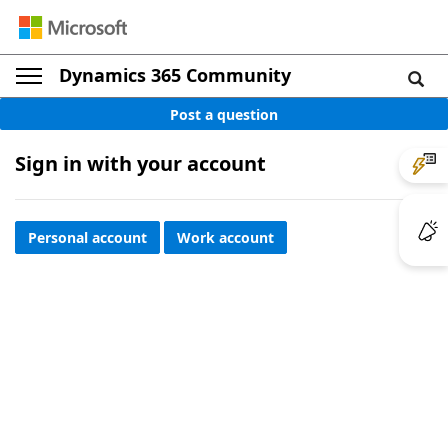
Dynamics 365 Community
Post a question
Sign in with your account
Personal account
Work account