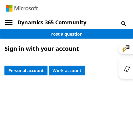
Dynamics 365 Community
Post a question
Sign in with your account
Personal account
Work account