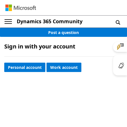
Dynamics 365 Community
Post a question
Sign in with your account
Personal account
Work account